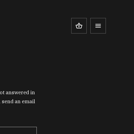
ot answered in
y, send an email