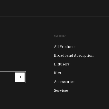
SHOP
All Products
Broadband Absorption
Diffusers
Kits
Accessories
Services