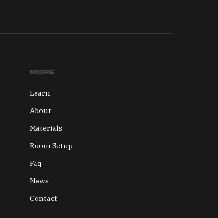
MORE
Learn
About
Materials
Room Setup
Faq
News
Contact