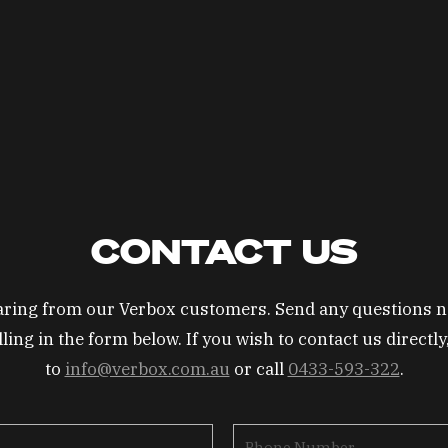
CONTACT US
earing from our Verbox customers. Send any questions n
lling in the form below. If you wish to contact us directl
to
info@verbox.com.au
or call
0433-593-322
.