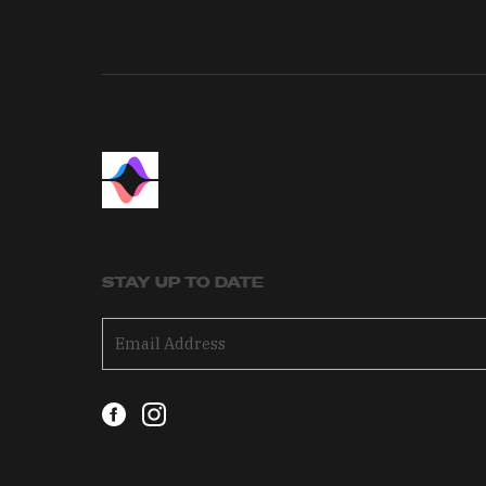
STAY UP TO DATE